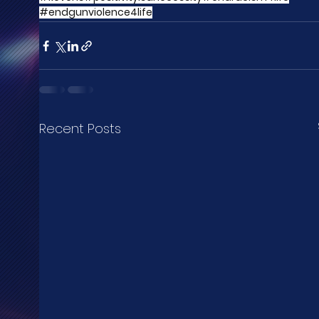
#endgunviolence4life
Recent Posts