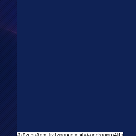
#kēvens
#positivityisanecessity
#endracism4life