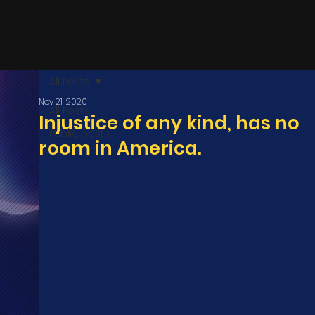
All Posts
Nov 21, 2020
All Posts
Injustice of any kind, has no
Public posts
room in America.