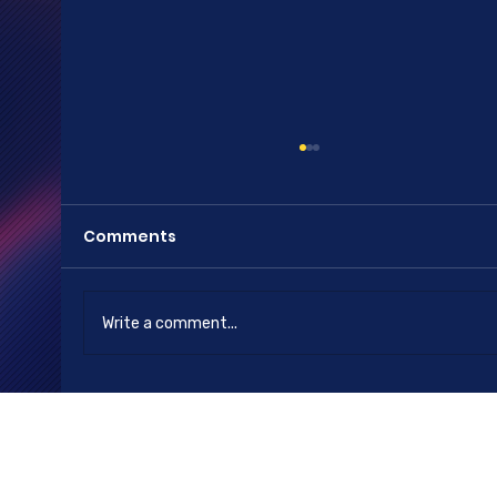
Comments
Happy New Year
Write a comment...