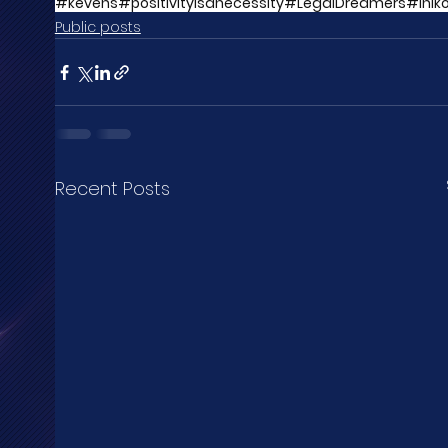
#kēvens
#positivityisanecessity
#LegalDreamers
#Inik
Public posts
Recent Posts