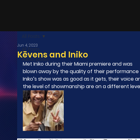
All Posts
Jun 4, 2023
All Posts
Kēvens and Iniko
Public posts
Met Iniko during their Miami premiere and was 
blown away by the quality of their performance .
Iniko’s show was as good as it gets, their voice a
the level of showmanship are on a different level