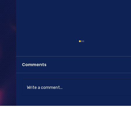
Comments
Happy New Year
Write a comment...