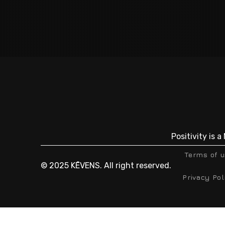
Positivity is 
Terms of 
© 2025 KĒVENS. All right reserved.
Privacy Pol