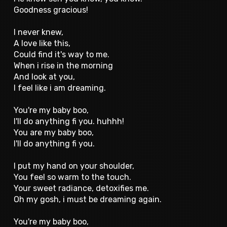
Goodness gracious!
I never knew,
A love like this,
Could find it's way to me.
When i rise in the morning
And look at you,
I feel like i am dreaming.
You're my baby boo,
I'll do anything fi you. huhhh!
You are my baby boo,
I'll do anything fi you.
I put my hand on your shoulder,
You feel so warm to the touch.
Your sweet radiance, detoxifies me.
Oh my gosh, i must be dreaming again.
You're my baby boo,