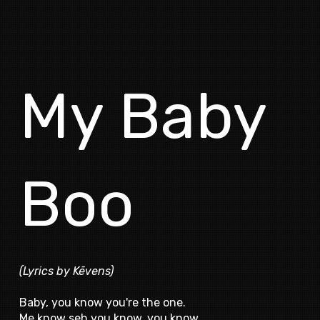
My Baby
Boo
(Lyrics by Kēvens)
Baby, you know you're the one.
Me know seh you know, you know.