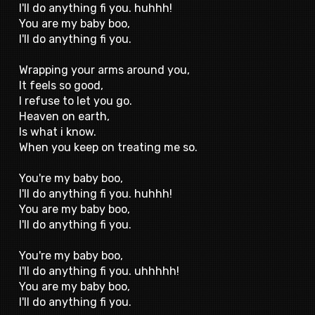
I'll do anything fi you. huhhh!
You are my baby boo,
I'll do anything fi you.
Wrapping your arms around you,
It feels so good,
I refuse to let you go.
Heaven on earth,
Is what i know.
When you keep on treating me so.
You're my baby boo,
I'll do anything fi you. huhhh!
You are my baby boo,
I'll do anything fi you.
You're my baby boo,
I'll do anything fi you. uhhhhh!
You are my baby boo,
I'll do anything fi you.