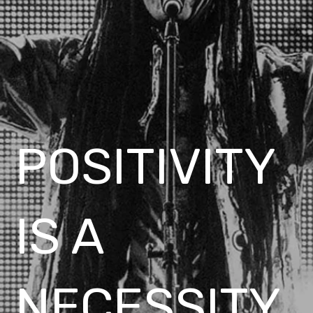
POSITIVITY
IS A
NECESSITY