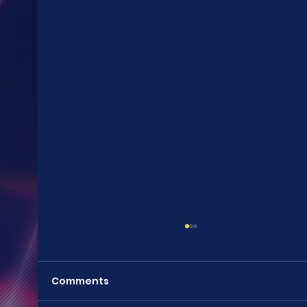
Comments