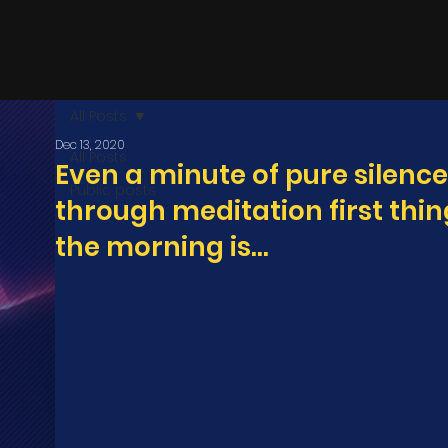
All Posts
Dec 13, 2020
All Posts
Even a minute of pure silence
Public posts
through meditation first thin
the morning is...