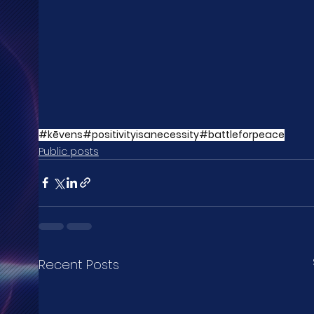
#kēvens
#positivityisanecessity
#battleforpeace
Public posts
Recent Posts