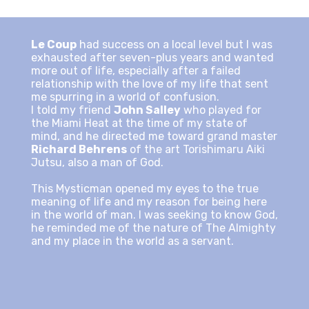
Le Coup
had success on a local level but I was
exhausted after seven-plus years and wanted
more out of life, especially after a failed
relationship with the love of my life that sent
me spurring in a world of confusion.
I told my friend
John Salley
who played for
the Miami Heat at the time of my state of
mind, and he directed me toward grand master
Richard Behrens
of the art Torishimaru Aiki
Jutsu, also a man of God.
This Mysticman opened my eyes to the true
meaning of life and my reason for being here
in the world of man. I was seeking to know God,
he reminded me of the nature of The Almighty
and my place in the world as a servant.