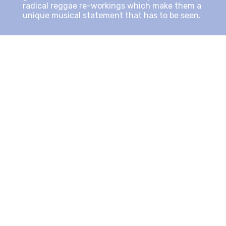
radical reggae re-workings which make them a
unique musical statement that has to be seen.
That first wave of creativity was captivated by
the recordings of
“We Are One”
.
Kēvens: “When I met grammy winning producer
and engineer
Bob Rosa
, I knew I had found the
perfect collaborator. He took my first album to
the next level and brought out the best in me
artistically at the time. I had to trust the
process, and I’m so glad I did”.
“ In these dark times we’re living in, people
need conscious substance, they crave it, they
demand it” he stresses emphatically. “There is
so much negativity whenever you turn on your
television or radio, we have become
desensitized, empty, and void of empathy. I am
a member of the positive singers/rappers of
the world who are providing the masses with a