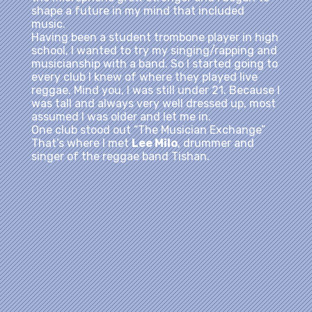
shape a future in my mind that included
music.
Having been a student trombone player in high
school, I wanted to try my singing/rapping and
musicianship with a band. So I started going to
every club I knew of where they played live
reggae. Mind you, I was still under 21. Because I
was tall and always very well dressed up, most
assumed I was older and let me in.
One club stood out “The Musician Exchange”
That’s where I met
Lee Milo
, drummer and
singer of the reggae band Tishan.