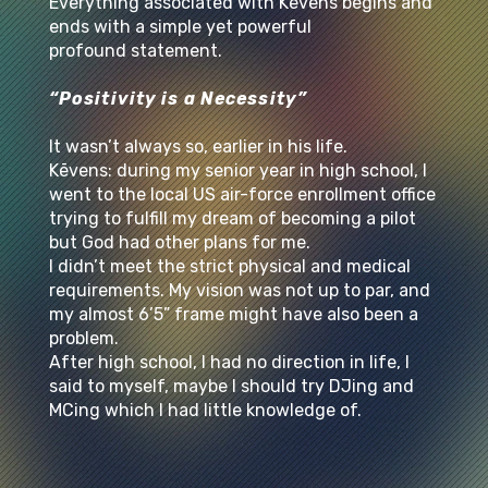
Everything associated with Kēvens begins and
ends with a simple yet powerful
profound statement.
“Positivity is a Necessity”
It wasn’t always so, earlier in his life.
Kēvens: during my senior year in high school, I
went to the local US air-force enrollment office
trying to fulfill my dream of becoming a pilot
but God had other plans for me.
I didn’t meet the strict physical and medical
requirements. My vision was not up to par, and
my almost 6’5” frame might have also been a
problem.
After high school, I had no direction in life, I
said to myself, maybe I should try DJing and
MCing which I had little knowledge of.