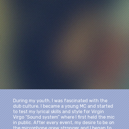
During my youth, I was fascinated with the
dub culture. I became a young MC and started
to test my lyrical skills and style for Virgin
Virgo “Sound system” where I first held the mic
in public. After every event, my desire to be on
the microphone grew stronger and I began to