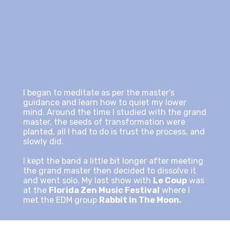
I began to meditate as per the master’s
guidance and learn how to quiet my lower
mind. Around the time I studied with the grand
master, the seeds of transformation were
planted, all I had to do is trust the process, and
slowly did.
I kept the band a little bit longer after meeting
the grand master then decided to dissolve it
and went solo. My last show with
Le Coup
was
at the
Florida Zen Music Festival
where I
met the EDM group
Rabbit in The Moon.