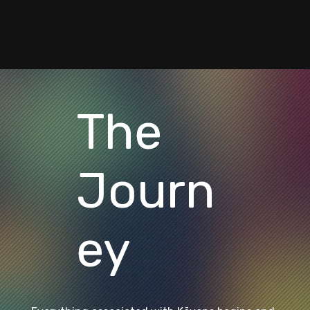
The
Journ
ey