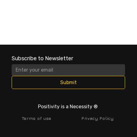
Subscribe to Newsletter
Submit
Positivity is a Necessity ®
Terms of use
Privacy Policy