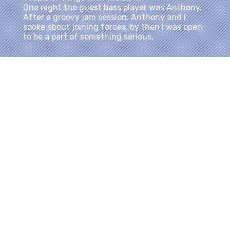
One night the guest bass player was Anthony.
After a groovy jam session, Anthony and I
spoke about joining forces, by then I was open
to be a part of something serious.
Not long after, he called and told me about this
band he is putting together and wanted me to
come to rehearsal. When I arrived at the
address he gave me, I saw a bunch of
Bob
Marley and The Wailers
tour cases, and
Marley memorabilia that belong in a museum. I
didn’t say anything, but couldn’t stop
wondering where I was. After jamming for a
while, his mother, an older Rasta woman
opened the door and asked,
“Do you gentlemen
want something to drink?”
I recognized her right away. It was Cedella
Marley Booker, also mother to The Gong, Robert
Nesta Marley.
I almost passed out. Anthony was laughing at