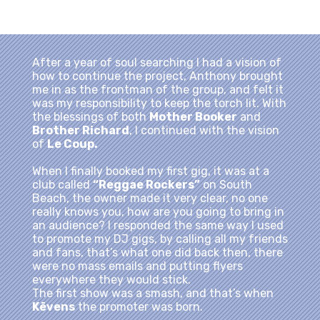
After a year of soul searching I had a vision of
how to continue the project, Anthony brought
me in as the frontman of the group, and felt it
was my responsibility to keep the torch lit. With
the blessings of both
Mother Booker
and
Brother Richard
, I continued with the vision
of
Le Coup.
When I finally booked my first gig, it was at a
club called
“Reggae Rockers”
on South
Beach, the owner made it very clear, no one
really knows you, how are you going to bring in
an audience? I responded the same way I used
to promote my DJ gigs, by calling all my friends
and fans, that’s what one did back then, there
were no mass emails and putting flyers
everywhere they would stick.
The first show was a smash, and that’s when
Kēvens
the promoter was born.