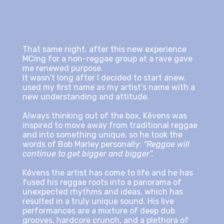
That same night, after this new experience
MCing for a non-reggae group at a rave gave
me renewed purpose.
It wasn’t long after I decided to start anew.
used my first name as my artist’s name with a
new understanding and attitude.
Always thinking out of the box, Kēvens was
inspired to move away from traditional reggae
and into something unique, so he took the
words of Bob Marley personally:
“Reggae will
continue to get bigger and bigger”.
Kēvens the artist has come to life and he has
fused his reggae roots into a panorama of
unexpected rhythms and ideas, which has
resulted in a truly unique sound. His live
performances are a mixture of deep dub
grooves, hardcore crunch, and a plethora of