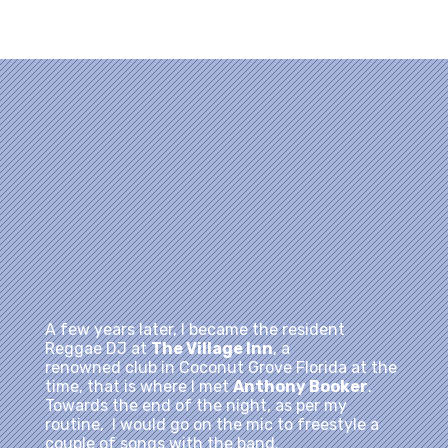
advertise my availability for birthday gigs and
weddings.
A few years later, I became the resident
Reggae DJ at
The Village Inn
, a
renowned club in Coconut Grove Florida at the
time, that is where I met
Anthony Booker
.
Towards the end of the night, as per my
routine, I would go on the mic to freestyle a
couple of songs with the band.