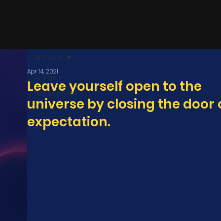
All Posts
Apr 14, 2021
All Posts
Leave yourself open to the
Public posts
universe by closing the door 
expectation.
.