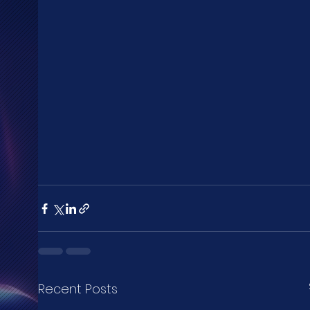
Recent Posts