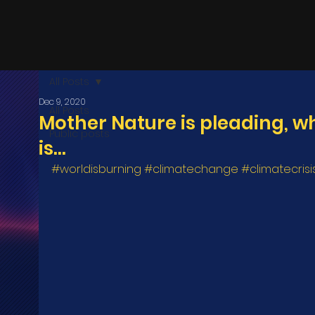
All Posts
Dec 9, 2020
All Posts
Mother Nature is pleading, w
Public posts
is...
#worldisburning
#climatechange
#climatecrisi