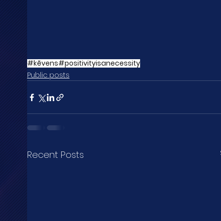
#kēvens
#positivityisanecessity
Public posts
Recent Posts