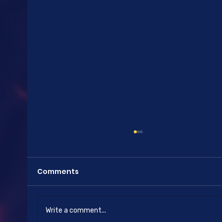
Comments
Happy New Year
Write a comment...