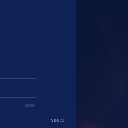
See All