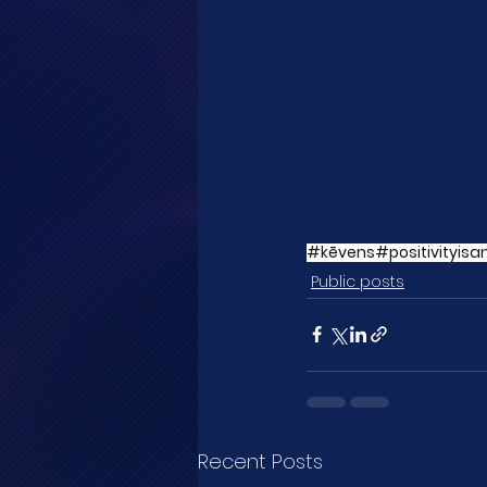
#kēvens
#positivityisa
Public posts
Recent Posts