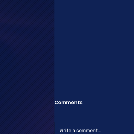
Comments
Write a comment...