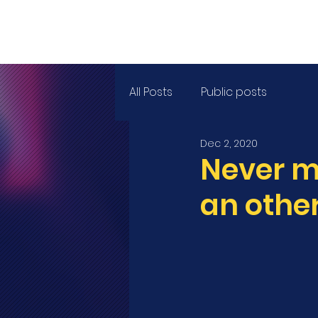
HOM
All Posts
Public posts
Dec 2, 2020
Never m
an other