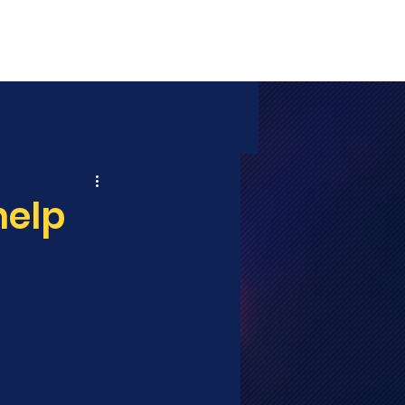
MEDIA
SHOP
CONTACT
help