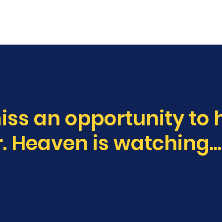
E
ABOUT
NEWS
MUSIC
TOURS
iss an opportunity to 
. Heaven is watching...