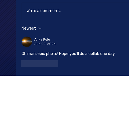
Happy New Year
Write a comment...
Newest
Anka Polo
Jun 22, 2024
Oh man, epic photo! Hope you'll do a collab one day.
Like
Reply