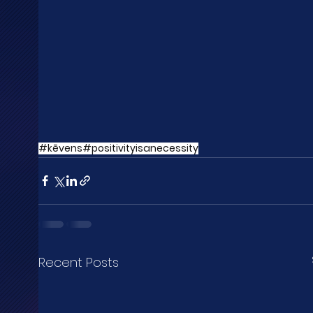
#kēvens
#positivityisanecessity
Recent Posts