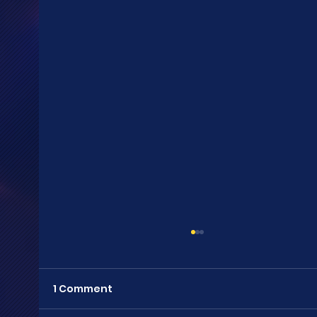
1 Comment