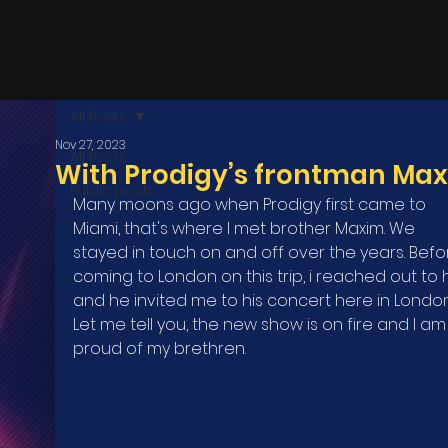
All Posts
Nov 27, 2023
All Posts
With Prodigy’s frontman Ma
Public posts
Many moons ago when Prodigy first came to 
Miami, that's where I met brother Maxim. We 
stayed in touch on and off over the years. Befo
coming to London on this trip, i reached out to 
and he invited me to his concert here in London
Let me tell you, the new show is on fire and I am
proud of my brethren.