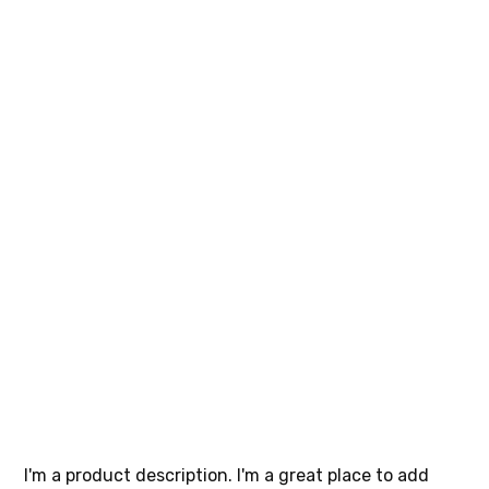
I'm a
product
SKU
SKU:
364215376135191
364215376135191
Price
$85.00
I'm a product description. I'm a great place to add