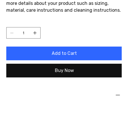
more details about your product such as sizing,
material, care instructions and cleaning instructions.
Quantity
Add to Cart
Buy Now
PRODUCT INFO
I'm a product detail. I'm a great place to add more
information about your product such as sizing,
material, care and cleaning instructions. This is also
a great space to write what makes this product