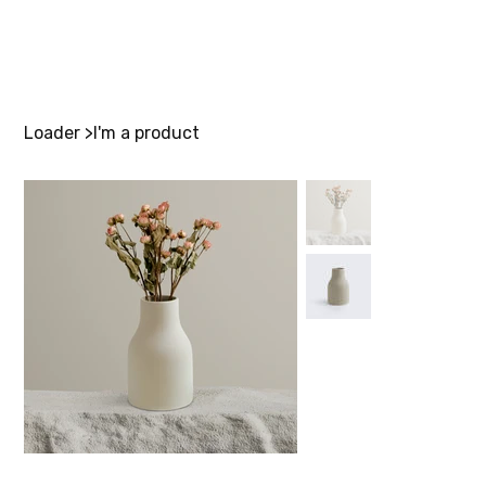
Loader
>
I'm a product