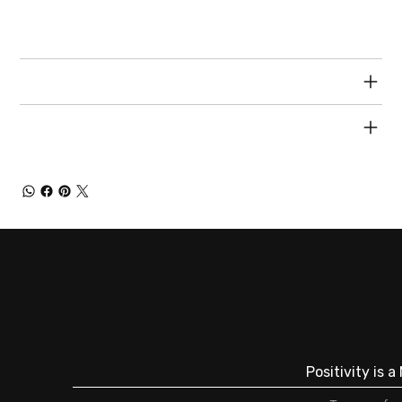
special and how your customers can benefit from
this item.
RETURN & REFUND POLICY
SHIPPING INFO
Positivity is 