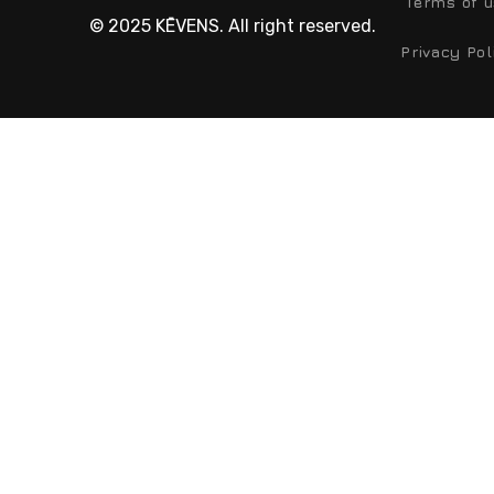
Terms of 
© 2025 KĒVENS. All right reserved.
Privacy Pol