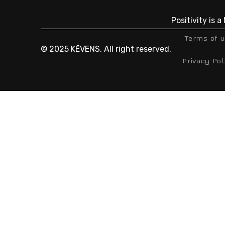
Positivity is 
Terms of 
© 2025 KĒVENS. All right reserved.
Privacy Pol