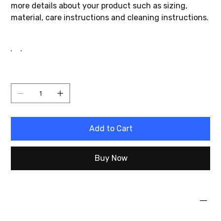
more details about your product such as sizing,
material, care instructions and cleaning instructions.
Color
Quantity
Add to Cart
Buy Now
PRODUCT INFO
I'm a product detail. I'm a great place to add more