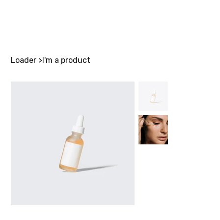
Loader
>
I'm a product