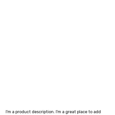
I'm a
product
SKU
SKU:
364115376135191
364115376135191
Price
$10.00
I'm a product description. I'm a great place to add