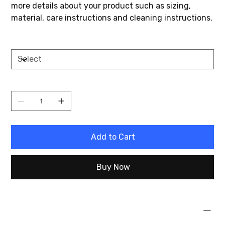
more details about your product such as sizing,
material, care instructions and cleaning instructions.
Size
Quantity
Add to Cart
Buy Now
PRODUCT INFO