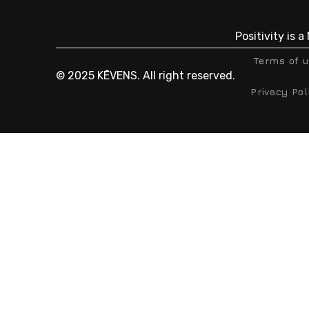
Positivity is 
Terms of 
© 2025 KĒVENS. All right reserved.
Privacy Pol