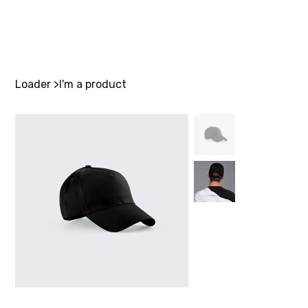
Loader
>
I'm a product