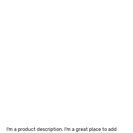
I'm a
product
SKU
SKU:
632835642834572
632835642834572
Price
$40.00
I'm a product description. I'm a great place to add