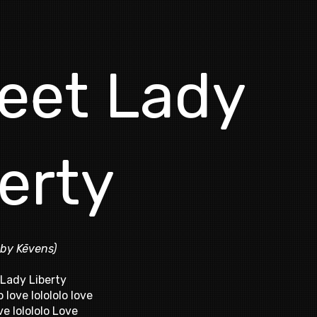
eet Lady
erty
 by Kēvens)
Lady Liberty
o love lolololo love
ve lolololo Love