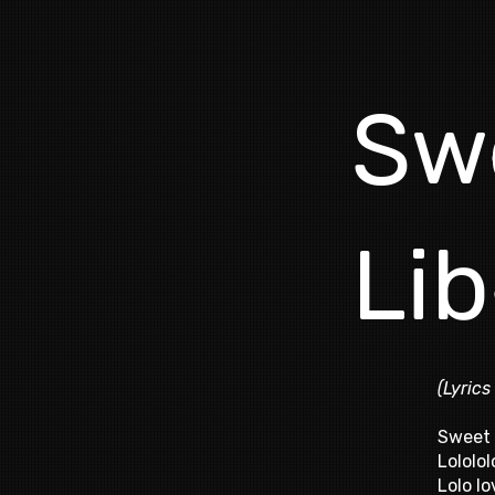
Sw
Lib
(Lyrics
Sweet 
Lololol
Lolo lo