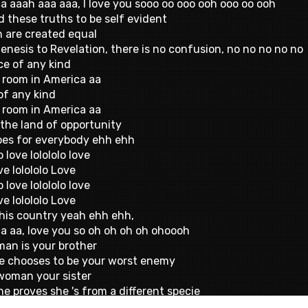
a aaah aaa aaa, I love you sooo oo ooo ooh ooo oo ooh
d these truths to be self evident
n are created equal
enesis to Revelation, there is no confusion, no no no no no
ce of any kind
 room in America aa
of any kind
 room in America aa
 the land of opportunity
oes for everybody ehh ehh
o love lolololo love
ve lolololo Love
o love lolololo love
ve lolololo Love
 this country yeah ehh ehh,
a aa, love you so oh oh oh oh ohoooh
man is your brother
he chooses to be your worst enemy
woman your sister
he proves she 's from a different specie
e once and forgive twice,