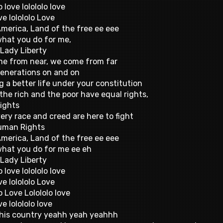
o love lolololo love
ve lolololo Love
America, Land of the free ee eee
 what you do for me,
Lady Liberty
e from near, we come from far
enerations on and on
g a better life under your constitution
the rich and the poor have equal rights,
rights
ery race and creed are here to fight
uman Rights
America, Land of the free ee eee
 what you do for me ee eh
Lady Liberty
o love lolololo love
ve lolololo Love
o Love Lolololo love
ve lolololo love
 this country yeahh yeah yeahhh