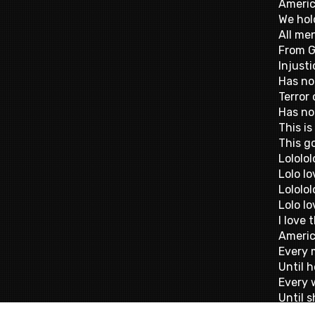
Americ
We hol
All me
From G
Injusti
Has no
Terror 
Has no
This is
This g
Lololol
Lolo lo
Lololol
Lolo lo
I love
Americ
Every 
Until 
Every 
Until s
Forgiv