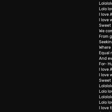
Lololol
Lolo lo
I love 
I love
Sweet 
We com
From g
Seekin
Where 
Equal 
And ev
For- H
I love 
I love
Sweet 
Lololol
Lolo lo
Lololol
Lolo lo
I love