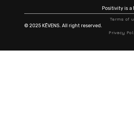
Positivity is 
Terms of 
© 2025 KĒVENS. All right reserved.
Privacy Pol