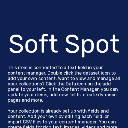
Soft Spot
This item is connected to a text field in your
content manager. Double click the dataset icon to
add your own content. Want to view and manage all
your collections? Click the Data icon on the add
panel to your left. In the Content Manager, you can
update your items, add new fields, create dynamic
pages and more.
Your collection is already set up with fields and
content. Add your own by editing each field, or
import CSV files to your content manager. You can
create fields for rich text, images, videos and more.