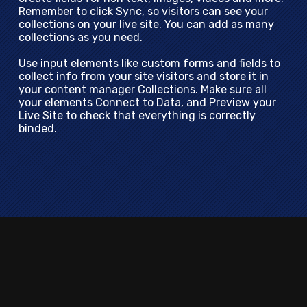
Remember to click Sync, so visitors can see your
collections on your live site. You can add as many
collections as you need.
Use input elements like custom forms and fields to
collect info from your site visitors and store it in
your content manager Collections. Make sure all
your elements Connect to Data, and Preview your
Live Site to check that everything is correctly
binded.