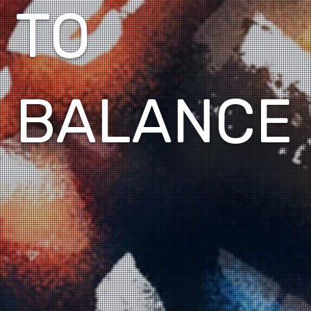
TO
BALANCE