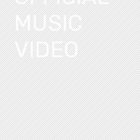
MUSIC
VIDEO