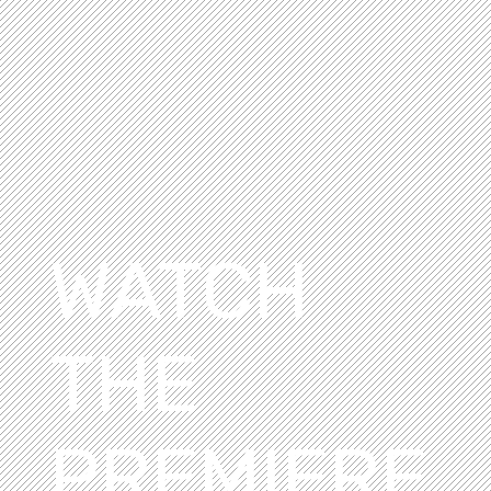
WATCH
THE
PREMIERE